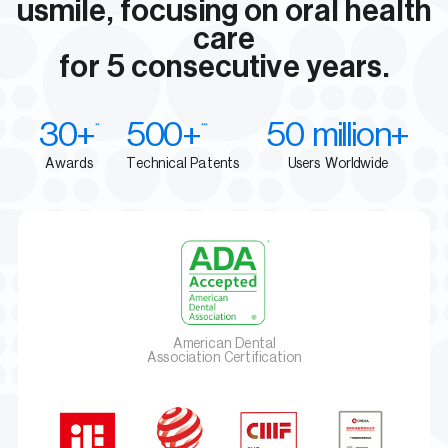
usmile, focusing on oral health
care
for 5 consecutive years.
30+
500+
50 million+
**
***
Awards
Technical Patents
Users Worldwide
American Dental
Association Certification