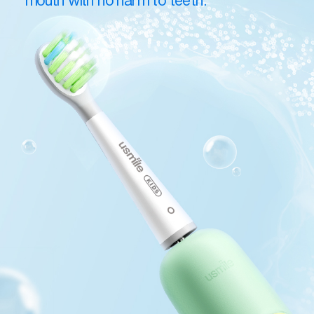
mouth with no harm to teeth.