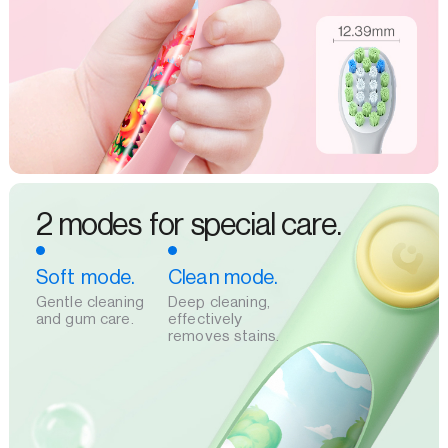
2 modes for special care.
Soft mode.
Clean mode.
Gentle cleaning
Deep cleaning,
and gum care.
effectively
removes stains.