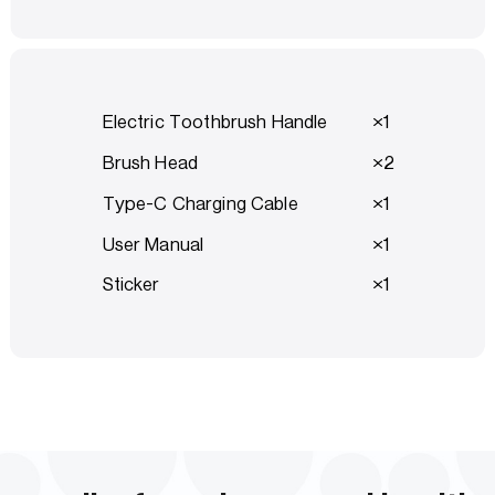
Electric Toothbrush Handle
1
Brush Head
2
Type-C Charging Cable
1
User Manual
1
Sticker
1