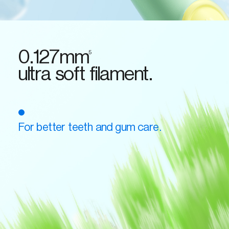
0.127mm
5
ultra soft filament.
For better teeth and gum care.