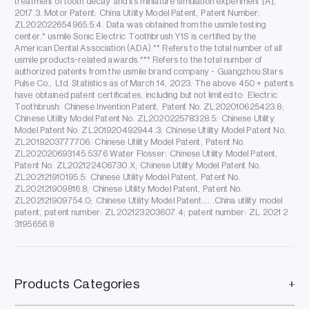
treatment of tooth decay and its miniature simulation experiment [A],
2017.3. Motor Patent: China Utility Model Patent, Patent Number:
ZL202022654965.5.4. Data was obtained from the usmile testing
center.* usmile Sonic Electric Toothbrush Y1S is certified by the
American Dental Association (ADA).** Refers to the total number of all
usmile products-related awards.*** Refers to the total number of
authorized patents from the usmile brand company - Guangzhou Stars
Pulse Co., Ltd. Statistics as of March 14, 2023. The above 450 + patents
have obtained patent certificates, including but not limited to: Electric
Toothbrush: Chinese Invention Patent, Patent No. ZL202010625423.8;
Chinese Utility Model Patent No. ZL202022578328.5: Chinese Utility
Model Patent No. ZL201920492944.3: Chinese Utility Model Patent No.
ZL2019203777706: Chinese Utility Model Patent, Patent No.
ZL202020693145.5376 Water Flosser: Chinese Utility Model Patent,
Patent No. ZL202122406730.X; Chinese Utility Model Patent No.
ZL202121910195.5: Chinese Utility Model Patent, Patent No.
ZL202121909816.8; Chinese Utility Model Patent, Patent No.
ZL202121909754.0; Chinese Utility Model Patent......China utility model
patent, patent number: ZL202123203607.4; patent number: ZL 2021 2
3195656.8
Products Categories