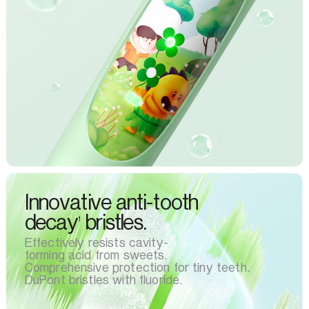
Innovative anti-tooth
decay
bristles.
1
Effectively resists cavity-
forming acid from sweets.
Comprehensive protection for tiny teeth.
DuPont bristles with fluoride.