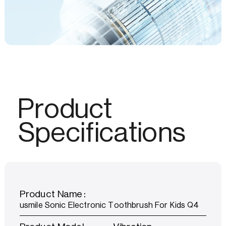
Product
Specifications
Product Name：
usmile Sonic Electronic Toothbrush For Kids Q4