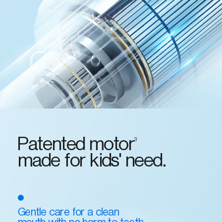
Patented motor
3
made for kids' need.
Gentle care for a clean