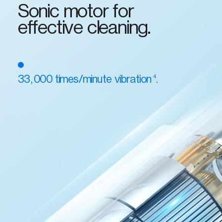
Sonic motor for
effective cleaning.
4
33,000 times/minute vibration
.