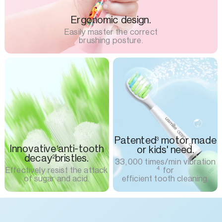
Ergonomic design.
Easily master the correct
brushing posture.
Patented
motor made
3
Innovative
anti-tooth
or kids' need.
1
decay
bristles.
2
33,000 times/min vibration
4
Effectively resist the attack
for
of sugar and acid.
efficient tooth cleaning.