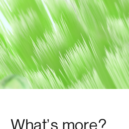
What’s more?