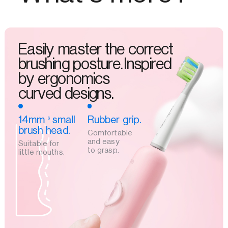
Easily master the correct
brushing posture.Inspired
by ergonomics
curved designs.
14mm
small
Rubber grip.
6
brush head.
Comfortable
and easy
Suitable for
to grasp.
little mouths.