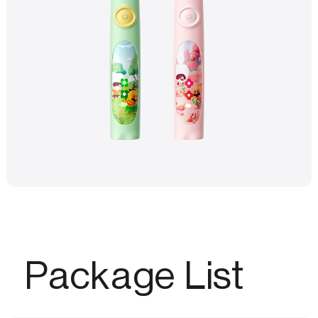
Package List