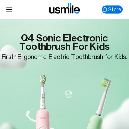
Store
Q4 Sonic Electronic
Toothbrush For Kids
First
Ergonomic Electric Toothbrush for Kids.
2