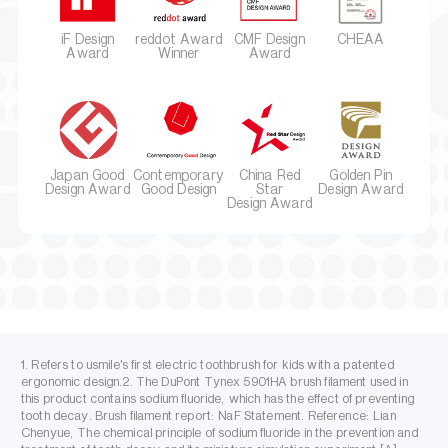
iF Design
reddot Award
CMF Design
CHEAA
Award
Winner
Award
Japan Good
Contemporary
China Red
Golden Pin
Design Award
Good Design
Star
Design Award
Design Award
1. Refers to usmile's first electric toothbrush for kids with a patented
ergonomic design.2. The DuPont Tynex 5901HA brush filament used in
this product contains sodium fluoride, which has the effect of preventing
tooth decay. Brush filament report: NaF Statement. Reference: Lian
Chenyue, The chemical principle of sodium fluoride in the prevention and