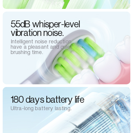
55dB whisper-level
vibration noise.
Intelligent noise reduction,
have a pleasant and quiet
brushing time.
180 days battery life
Ultra-long battery lasting.