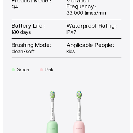
Product Model：
Vibration
Frequency：
Q4
33,000 times/min
Battery Life：
Waterproof Rating：
180 days
IPX7
Brushing Mode：
Applicable People：
clean/soft
kids
Green
Pink