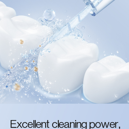
Excellent cleaning power,