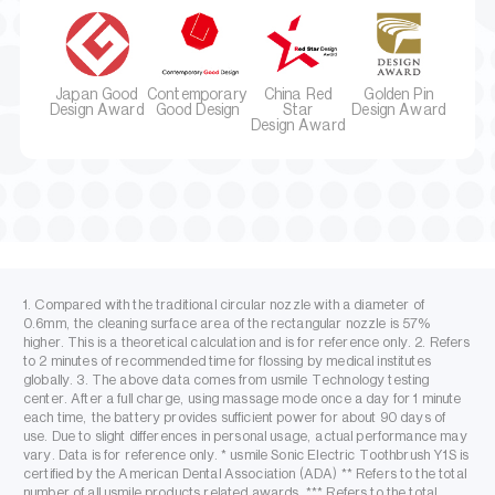
Japan Good
Contemporary
China Red
Golden Pin
Design Award
Good Design
Star
Design Award
Design Award
1. Compared with the traditional circular nozzle with a diameter of
0.6mm, the cleaning surface area of the rectangular nozzle is 57%
higher. This is a theoretical calculation and is for reference only. 2. Refers
to 2 minutes of recommended time for flossing by medical institutes
globally. 3. The above data comes from usmile Technology testing
center. After a full charge, using massage mode once a day for 1 minute
each time, the battery provides sufficient power for about 90 days of
use. Due to slight differences in personal usage, actual performance may
vary. Data is for reference only. * usmile Sonic Electric Toothbrush Y1S is
certified by the American Dental Association (ADA) ** Refers to the total
number of all usmile products related awards. *** Refers to the total