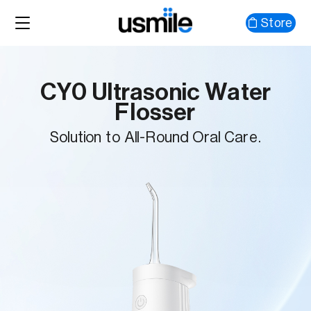
Store
CY0 Ultrasonic Water
Flosser
Solution to All-Round Oral Care.