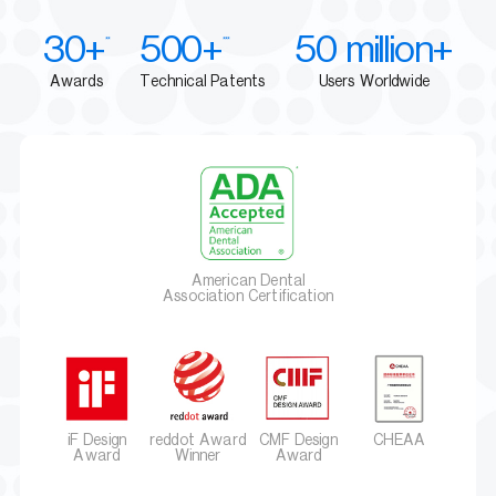
30+
500+
50 million+
**
***
Awards
Technical Patents
Users Worldwide
American Dental
Association Certification
iF Design
reddot Award
CMF Design
CHEAA
Award
Winner
Award