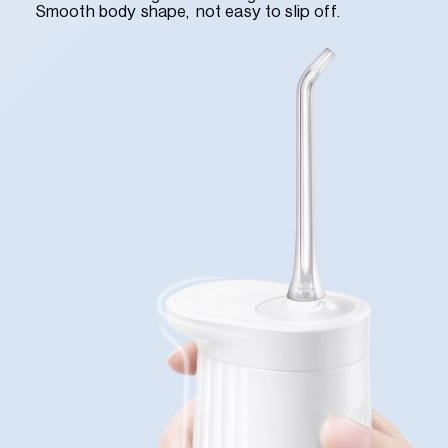
Smooth body shape, not easy to slip off.