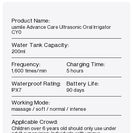
Product Name:
usmile Advance Care Ultrasonic Oral Irrigator
CY0
Water Tank Capacity:
200ml
Frequency:
Charging Time:
1,600 times/min
5 hours
Waterproof Rating:
Battery Life:
IPX7
90 days
Working Mode:
massage / soft / normal / intense
Applicable Crowd:
Children over 6 years old should only use under