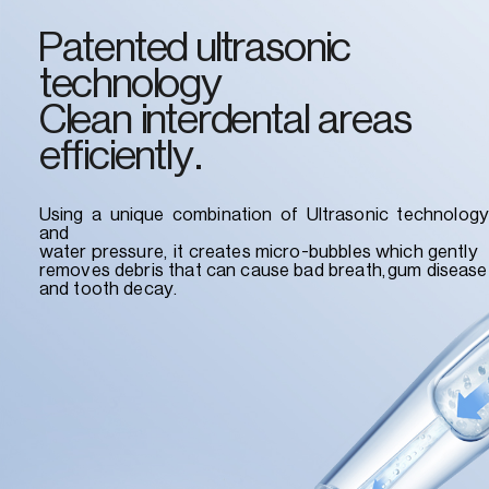
Patented ultrasonic
technology
Clean interdental areas
efficiently.
Using a unique combination of Ultrasonic technology
and
water pressure, it creates micro-bubbles which gently
removes debris that can cause bad breath,gum disease
and tooth decay.