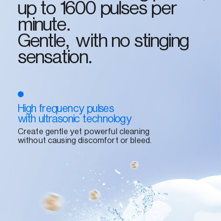
up to 1600 pulses per
minute.
Gentle, with no stinging
sensation.
High frequency pulses
with ultrasonic technology
Create gentle yet powerful cleaning
without causing discomfort or bleed.