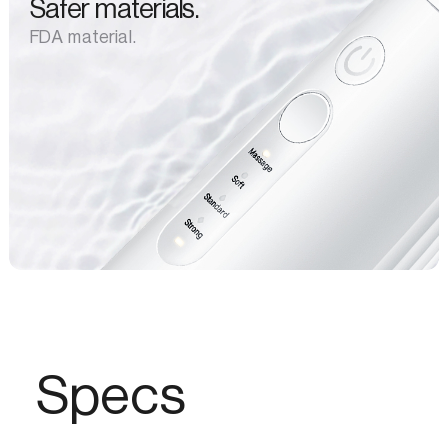
Safer materials.
FDA material.
Specs