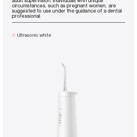
adult supervision. Individuals with unique
circumstances, such as pregnant women, are
suggested to use under the guidance of a dental
professional.
Ultrasonic white