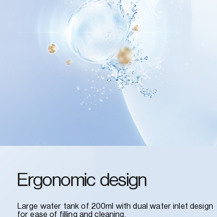
Ergonomic design
Large water tank of 200ml with dual water inlet design
for ease of filling and cleaning.