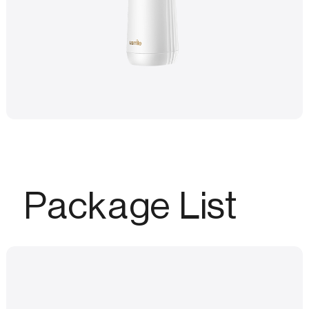
Package List