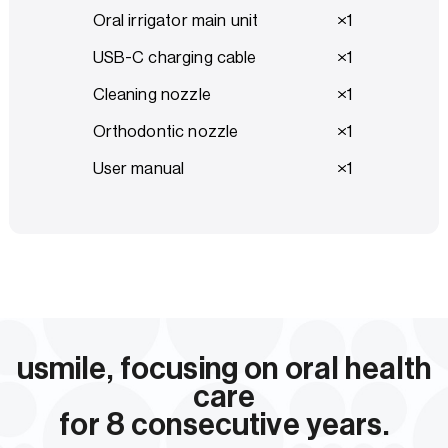
Oral irrigator main unit
1
USB-C charging cable
1
Cleaning nozzle
1
Orthodontic nozzle
1
User manual
1
usmile, focusing on oral health
care
for 8 consecutive years.