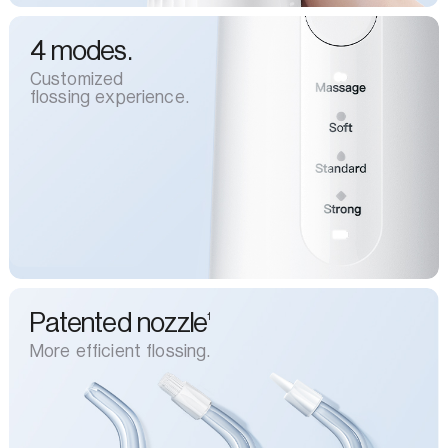
4 modes.
Customized
flossing experience.
Patented nozzle
1
More efficient flossing.