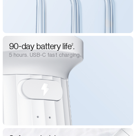
90-day battery life
.
2
5 hours. USB-C fast charging.