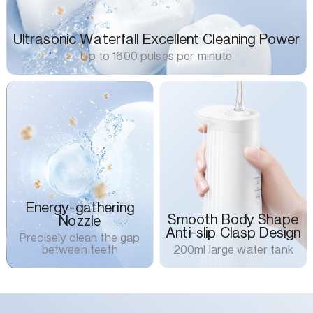
Ultrasonic Waterfall Excellent Cleaning Power
Up to 1600 pulses per minute
Energy-gathering
Smooth Body Shape
Nozzle
Anti-slip Clasp Design
Precisely clean the gap
between teeth
200ml large water tank