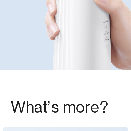
What’s more?