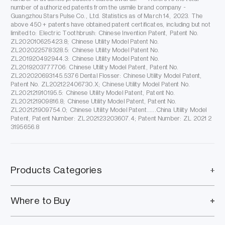
number of authorized patents from the usmile brand company -
Guangzhou Stars Pulse Co., Ltd. Statistics as of March 14, 2023. The
above 450 + patents have obtained patent certificates, including but not
limited to: Electric Toothbrush: Chinese Invention Patent, Patent No.
ZL202010625423.8; Chinese Utility Model Patent No.
ZL202022578328.5: Chinese Utility Model Patent No.
ZL201920492944.3: Chinese Utility Model Patent No.
ZL2019203777706: Chinese Utility Model Patent, Patent No.
ZL202020693145.5376 Dental Flosser: Chinese Utility Model Patent,
Patent No. ZL202122406730.X; Chinese Utility Model Patent No.
ZL202121910195.5: Chinese Utility Model Patent, Patent No.
ZL202121909816.8; Chinese Utility Model Patent, Patent No.
ZL202121909754.0; Chinese Utility Model Patent......China Utility Model
Patent, Patent Number: ZL202123203607.4; Patent Number: ZL 2021 2
3195656.8
Products Categories
Where to Buy