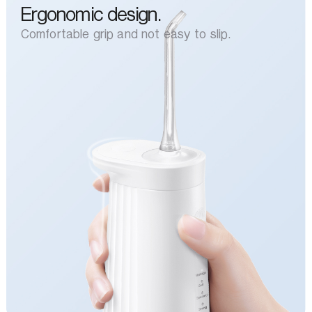
Ergonomic design.
Comfortable grip and not easy to slip.